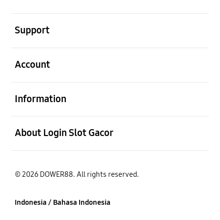
Buka
Support
Buka
Account
Buka
Information
Buka
About Login Slot Gacor
© 2026 DOWER88. All rights reserved.
Indonesia / Bahasa Indonesia