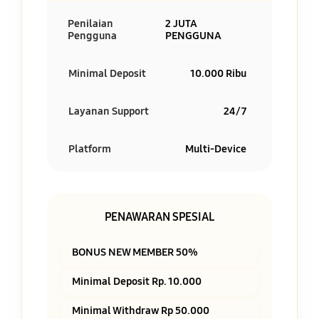
Penilaian
2 JUTA
Pengguna
PENGGUNA
Minimal Deposit
10.000 Ribu
Layanan Support
24/7
Platform
Multi-Device
PENAWARAN SPESIAL
BONUS NEW MEMBER 50%
Minimal Deposit Rp. 10.000
Minimal Withdraw Rp 50.000