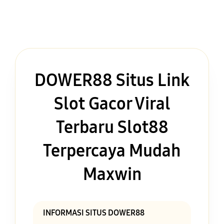
DOWER88 Situs Link
Slot Gacor Viral
Terbaru Slot88
Terpercaya Mudah
Maxwin
INFORMASI SITUS DOWER88