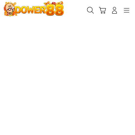
Skip
to
Cari
Troli
Login
Navigation
content