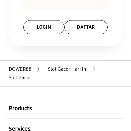
LOGIN
DAFTAR
Layer Popup Close
DOWER88
>
Slot Gacor Hari Ini
>
Slot Gacor
Buka
Footer Navigation
Products
Buka
Services