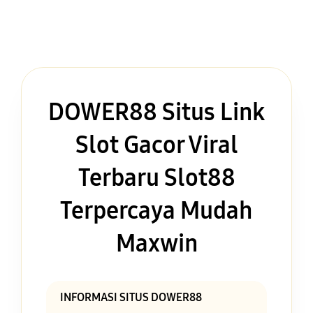
DOWER88 Situs Link
Slot Gacor Viral
Terbaru Slot88
Terpercaya Mudah
Maxwin
INFORMASI SITUS DOWER88