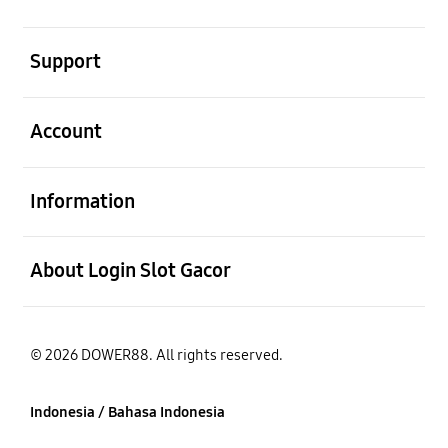
Buka
Support
Buka
Account
Buka
Information
Buka
About Login Slot Gacor
© 2026 DOWER88. All rights reserved.
Indonesia / Bahasa Indonesia