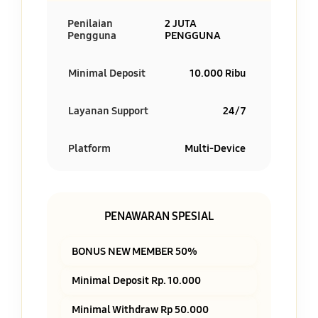
Penilaian
2 JUTA
Pengguna
PENGGUNA
Minimal Deposit
10.000 Ribu
Layanan Support
24/7
Platform
Multi-Device
PENAWARAN SPESIAL
BONUS NEW MEMBER 50%
Minimal Deposit Rp. 10.000
Minimal Withdraw Rp 50.000