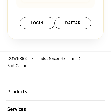
LOGIN
DAFTAR
Layer Popup Close
DOWER88
>
Slot Gacor Hari Ini
>
Slot Gacor
Buka
Footer Navigation
Products
Buka
Services