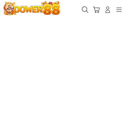
Skip
to
Cari
Troli
Login
Navigation
content